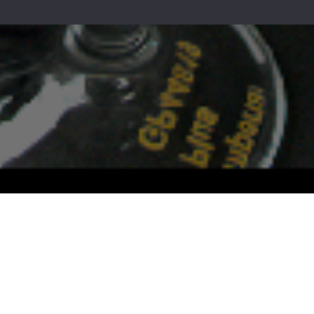
s today for more info