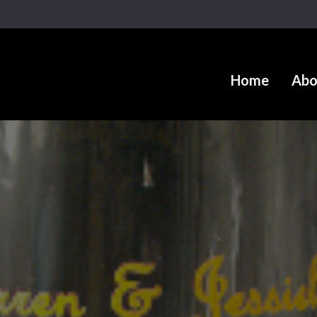
Home
Abo