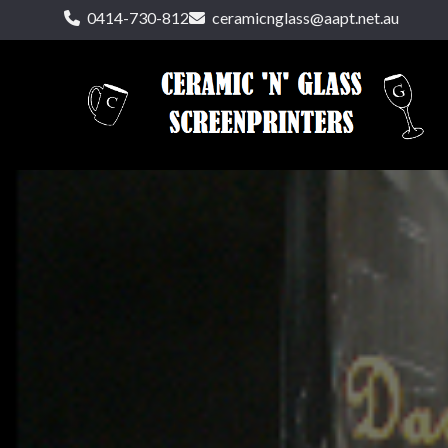
0414-730-812
ceramicnglass@aapt.net.au