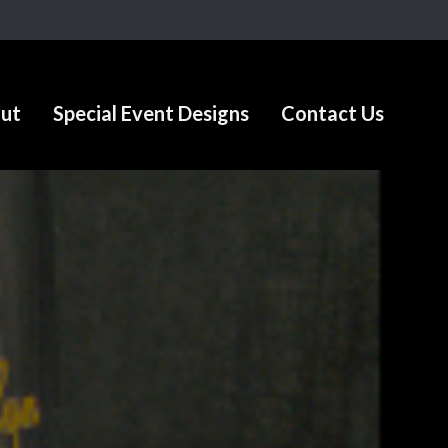
ut
Special Event Designs
Contact Us