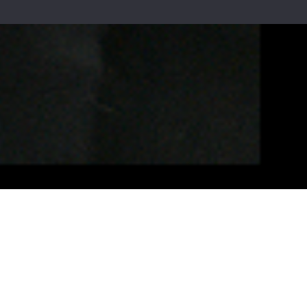
rmation