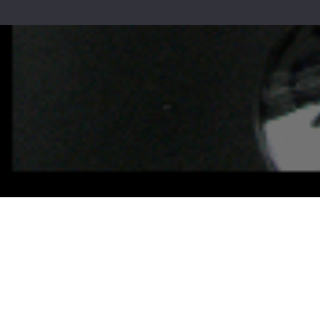
Call u