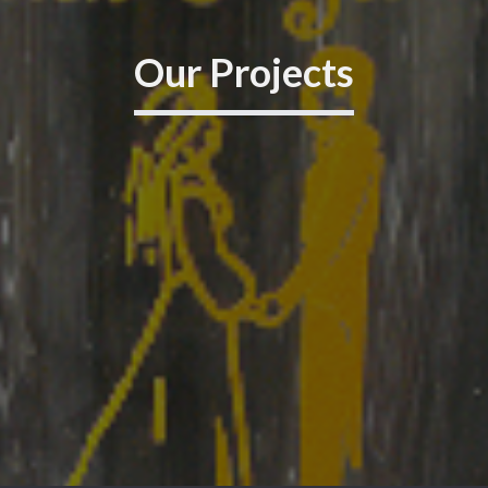
Our Projects