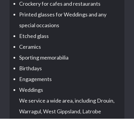
Crockery for cafes and restaurants
Printed glasses for Weddings and any
special occasions
Etched glass
Ceramics
Sporting memorabilia
Birthdays
Engagements
Weddings
We service a wide area, including Drouin,
Warragul, West Gippsland, Latrobe
Valley, Pakenham, all suburbs of
Melbourne and East Gippsland.