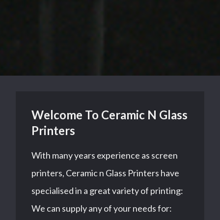
Welcome To Ceramic N Glass
Printers
With many years experience as screen
printers, Ceramic n Glass Printers have
specialised in a great variety of printing:
We can supply any of your needs for: