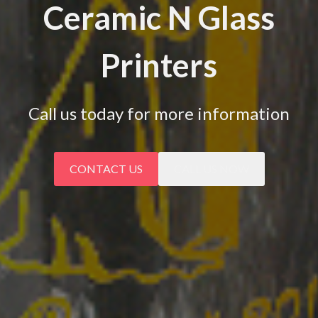
Ceramic N Glass
Printers
Call us today for more information
CONTACT US
CALL US NOW